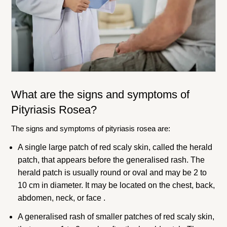
What are the signs and symptoms of
Pityriasis Rosea?
The signs and symptoms of pityriasis rosea are:
A single large patch of red scaly skin, called the herald
patch, that appears before the generalised rash. The
herald patch is usually round or oval and may be 2 to
10 cm in diameter. It may be located on the chest, back,
abdomen, neck, or face .
A generalised rash of smaller patches of red scaly skin,