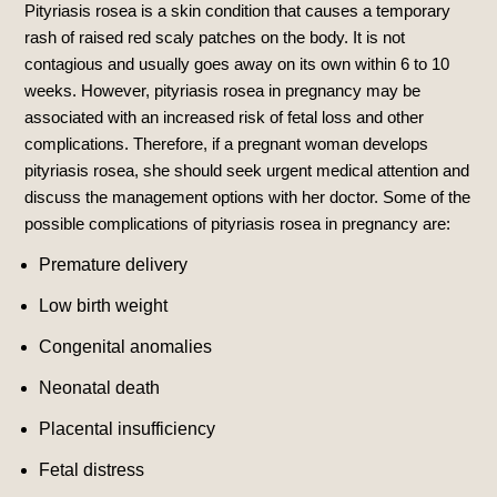
Pityriasis rosea is a skin condition that causes a temporary
rash of raised red scaly patches on the body.
It is not
contagious and usually goes away on its own within 6 to 10
weeks.
However, pityriasis rosea in pregnancy may be
associated with an increased risk of fetal loss and other
complications.
Therefore, if a pregnant woman develops
pityriasis rosea, she should seek urgent medical attention and
discuss the management options with her doctor. Some of the
possible complications of pityriasis rosea in pregnancy are:
Premature delivery
Low birth weight
Congenital anomalies
Neonatal death
Placental insufficiency
Fetal distress