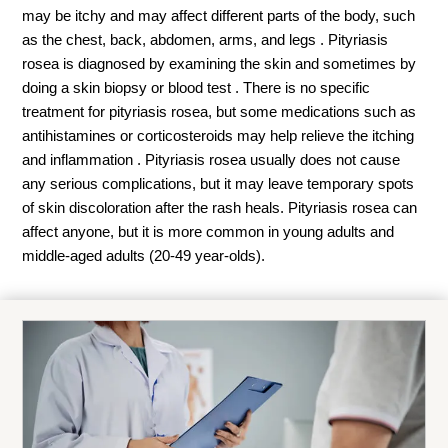
may be itchy and may affect different parts of the body, such
as the chest, back, abdomen, arms, and legs . Pityriasis
rosea is diagnosed by examining the skin and sometimes by
doing a skin biopsy or blood test . There is no specific
treatment for pityriasis rosea, but some medications such as
antihistamines or corticosteroids may help relieve the itching
and inflammation . Pityriasis rosea usually does not cause
any serious complications, but it may leave temporary spots
of skin discoloration after the rash heals. Pityriasis rosea can
affect anyone, but it is more common in young adults and
middle-aged adults (20-49 year-olds).