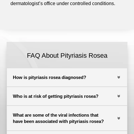
dermatologist’s office under controlled conditions.
FAQ About Pityriasis Rosea
How is pityriasis rosea diagnosed?
Who is at risk of getting pityriasis rosea?
What are some of the viral infections that
have been associated with pityriasis rosea?