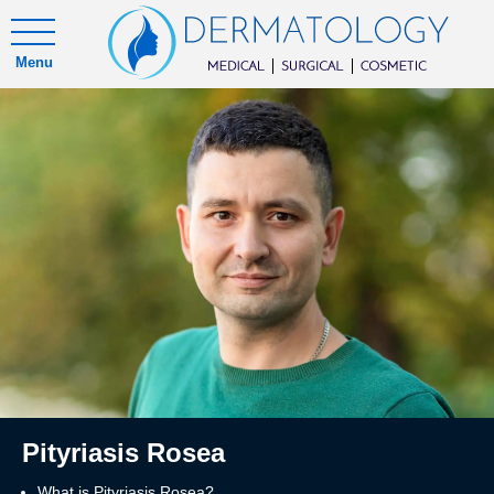
Menu
Pityriasis Rosea
What is Pityriasis Rosea?