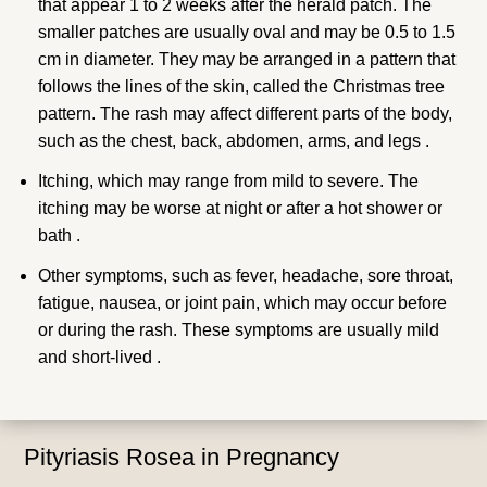
that appear 1 to 2 weeks after the herald patch. The
smaller patches are usually oval and may be 0.5 to 1.5
cm in diameter. They may be arranged in a pattern that
follows the lines of the skin, called the Christmas tree
pattern. The rash may affect different parts of the body,
such as the chest, back, abdomen, arms, and legs .
Itching, which may range from mild to severe. The
itching may be worse at night or after a hot shower or
bath .
Other symptoms, such as fever, headache, sore throat,
fatigue, nausea, or joint pain, which may occur before
or during the rash. These symptoms are usually mild
and short-lived .
Pityriasis Rosea in Pregnancy