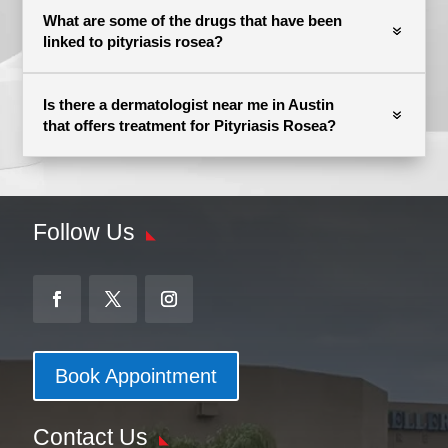
What are some of the drugs that have been
linked to pityriasis rosea?
Is there a dermatologist near me in Austin
that offers treatment for Pityriasis Rosea?
Follow Us
Book Appointment
Contact Us