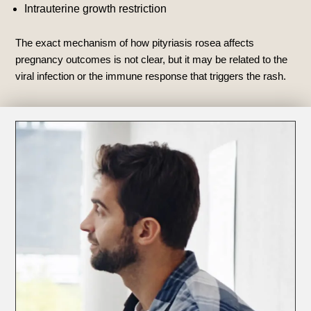
Intrauterine growth restriction
The exact mechanism of how pityriasis rosea affects
pregnancy outcomes is not clear, but it may be related to the
viral infection or the immune response that triggers the rash.