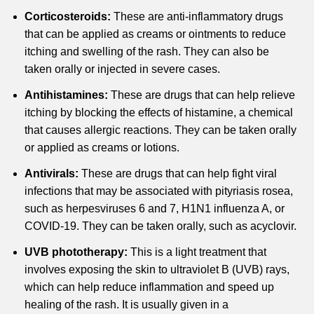
Corticosteroids:
These are anti-inflammatory drugs
that can be applied as creams or ointments to reduce
itching and swelling of the rash.
They can also be
taken orally or injected in severe cases.
Antihistamines:
These are drugs that can help relieve
itching by blocking the effects of histamine, a chemical
that causes allergic reactions.
They can be taken orally
or applied as creams or lotions.
Antivirals:
These are drugs that can help fight viral
infections that may be associated with pityriasis rosea,
such as herpesviruses 6 and 7, H1N1 influenza A, or
COVID-19.
They can be taken orally, such as acyclovir.
UVB phototherapy:
This is a light treatment that
involves exposing the skin to ultraviolet B (UVB) rays,
which can help reduce inflammation and speed up
healing of the rash.
It is usually given in a