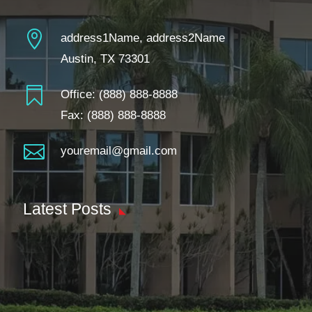

address1Name, address2Name
Austin, TX 73301

Office:
(888) 888-8888
Fax: (888) 888-8888

youremail@gmail.com
Latest Posts