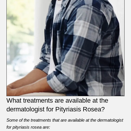
What treatments are available at the
dermatologist for Pityriasis Rosea?
Some of the treatments that are available at the dermatologist
for pityriasis rosea are: