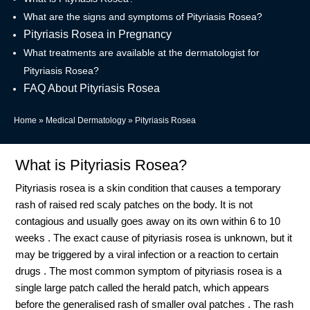
What are the signs and symptoms of Pityriasis Rosea?
Pityriasis Rosea in Pregnancy
What treatments are available at the dermatologist for
Pityriasis Rosea?
FAQ About Pityriasis Rosea
Home
»
Medical Dermatology
»
Pityriasis Rosea
What is Pityriasis Rosea?
Pityriasis rosea is a skin condition that causes a temporary
rash of raised red scaly patches on the body. It is not
contagious and usually goes away on its own within 6 to 10
weeks . The exact cause of pityriasis rosea is unknown, but it
may be triggered by a viral infection or a reaction to certain
drugs . The most common symptom of pityriasis rosea is a
single large patch called the herald patch, which appears
before the generalised rash of smaller oval patches . The rash